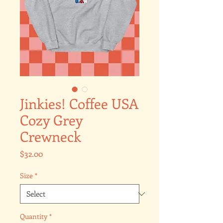
Jinkies! Coffee USA
Cozy Grey
Crewneck
Price
$32.00
Size
*
Quantity
*