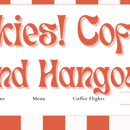
me
Menu
Coffee Flights